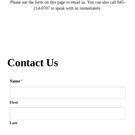
Please use the form on this page to email us. You can also call 845-
214-0707 to speak with us immediately.
Contact Us
Name
*
First
Last