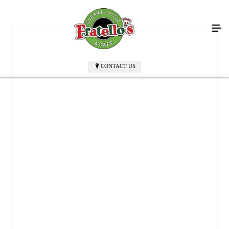
CONTACT US
FRATELLO'S GOURMET PIZZA & CAFE
2537 NY-52
Hopewell Junction, NY 12533