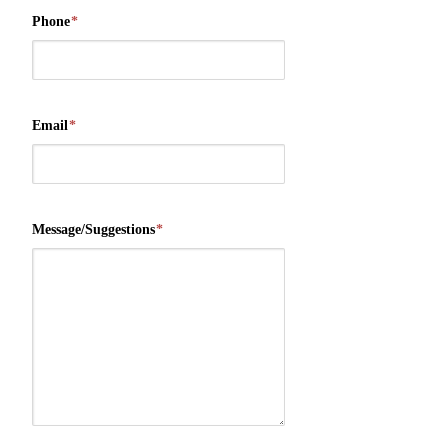
Phone
*
Email
*
Message/Suggestions
*