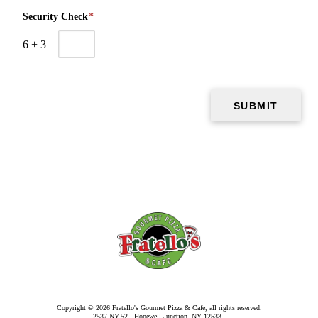
Security Check
*
6
+
3
=
Copyright © 2026 Fratello's Gourmet Pizza & Cafe, all rights reserved.
2537 NY-52,
Hopewell Junction
,
NY
12533