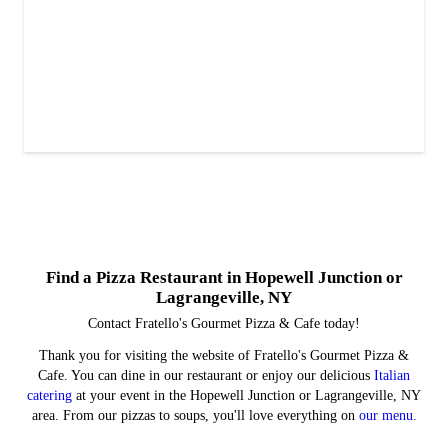
Find a Pizza Restaurant in Hopewell Junction or
Lagrangeville, NY
Contact Fratello's Gourmet Pizza & Cafe today!
Thank you for visiting the website of Fratello's Gourmet Pizza &
Cafe. You can dine in our restaurant or enjoy our delicious
Italian
catering
at your event in the Hopewell Junction or Lagrangeville, NY
area. From our pizzas to soups, you'll love everything on
our menu
.